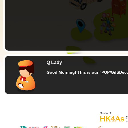
Q Lady
Good Morning!
This is our “POP/Gift/Dec