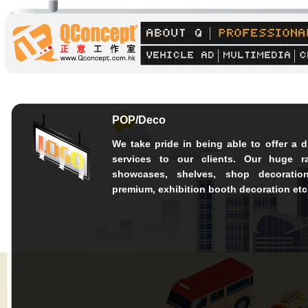
POP/Deco
We take pride in being able to offer a d
services to our clients. Our huge r
showcases, shelves, shop decoration
premium, exhibition booth decoration etc