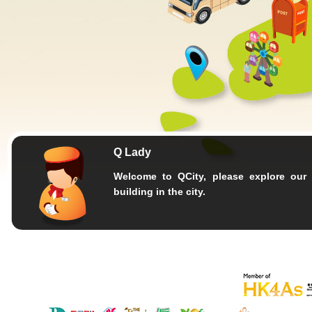
Q Lady
Welcome to QCity, please explore our 
building in the city.