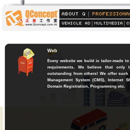
Web
Every website we build is tailor-made to 
requirements. We believe that only 
outstanding from others! We offer such
Management System (CMS), Internet S
Domain Registration, Programming etc.