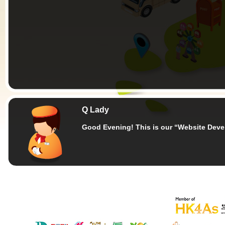
Q Lady
Good Evening!
This is our “Website Dev