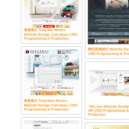
東威車行 Tung Wai Motors
Website Design, Calculator, CMS
Programming & Production
鄧衍明律師行 Website Des
CMS Programming & Pro
東南車行 Tung Nam Motors
Website Design, Calculator, CMS
"Her-ism Website Design,
Programming & Production
VIP, CMS Programming &
Production