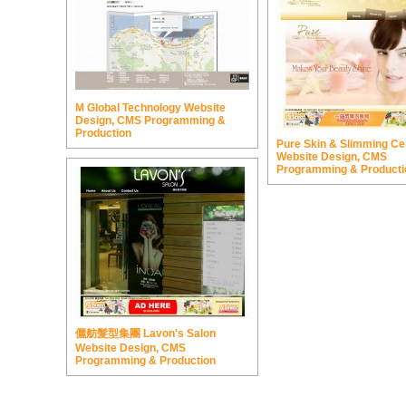
M Global Technology Website
Design, CMS Programming &
Production
Pure Skin & Slimming Ce
Website Design, CMS
Programming & Producti
儷舫髮型集團 Lavon's Salon
Website Design, CMS
Programming & Production