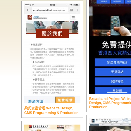
Broadband Project Webs
Design, CMS Programmi
Production
梁氏資產管理 Website Design,
CMS Programming & Production