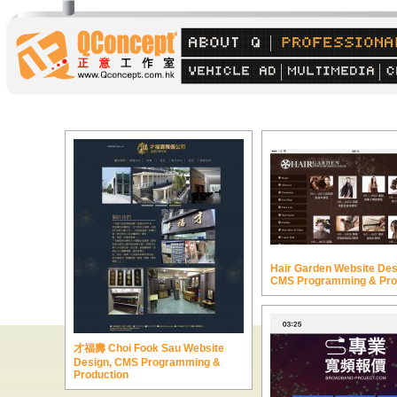
Hair Garden Website Des
CMS Programming & Pro
才福壽 Choi Fook Sau Website
Design, CMS Programming &
Production