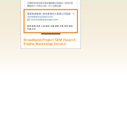
Broadband Project SEM (Search
Engine Marketing) Service