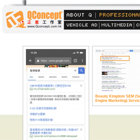
Beauty Kingdom SEM (S
Engine Marketing) Servi