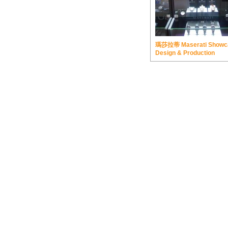
瑪莎拉蒂 Maserati Showc
Design & Production