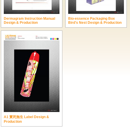
Dermagram Instruction Manual
Bio-essence Packaging Box
Design & Production
Bird's Nest Design & Production
A1 實死無生 Label Design &
Production