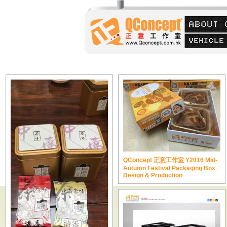
QConcept 正意工作室 Y2016 Mid-
Autumn Festival Packaging Box
Design & Production