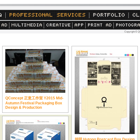
Copyright © Q
QConcept 正意工作室 Y2015 Mid-
Autumn Festival Packaging Box
Design & Production
胡同 Hutong Postcard Box Design