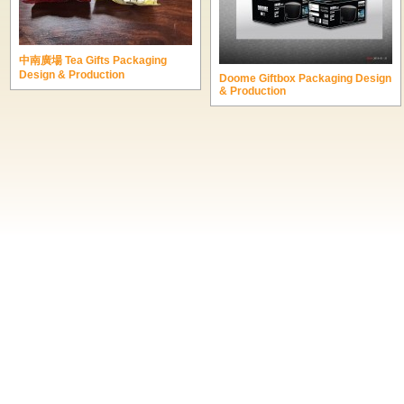
中南廣場 Tea Gifts Packaging
Design & Production
Doome Giftbox Packaging Design
& Production