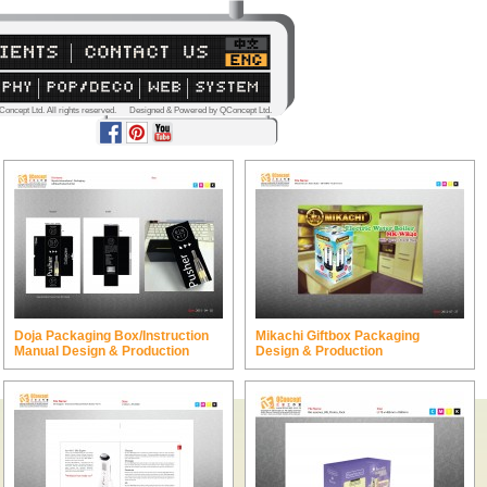
Concept Ltd. All rights reserved. Designed & Powered by QConcept Ltd.
Doja Packaging Box/Instruction
Mikachi Giftbox Packaging
Manual Design & Production
Design & Production