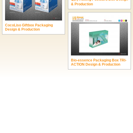
& Production
CocoLiso Giftbox Packaging
Design & Production
Bio-essence Packaging Box TRI-
ACTION Design & Production