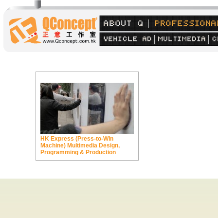
HK Express (Press-to-Win
Machine) Multimedia Design,
Programming & Production