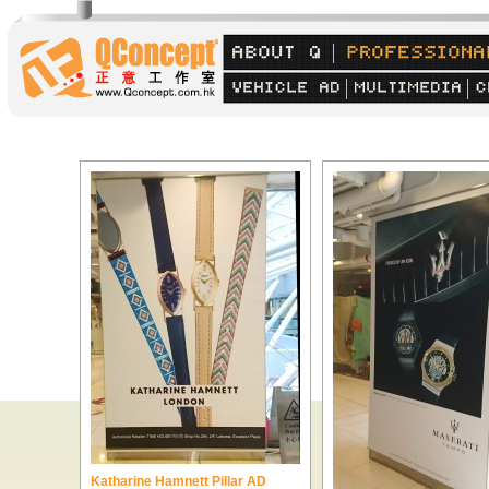
Katharine Hamnett Pillar AD