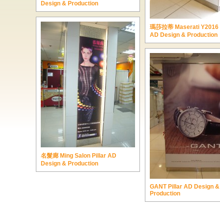
Design & Production
瑪莎拉蒂 Maserati Y2016 P
AD Design & Production
名髮廊 Ming Salon Pillar AD
Design & Production
GANT Pillar AD Design &
Production