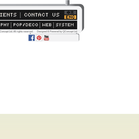
Concept Ltd. All rights reserved. Designed & Powered by QConcept Ltd.