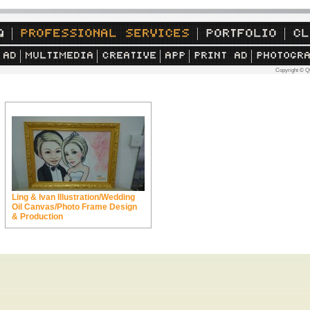
Copyright © Q
Ling & Ivan Illustration/Wedding
Oil Canvas/Photo Frame Design
& Production