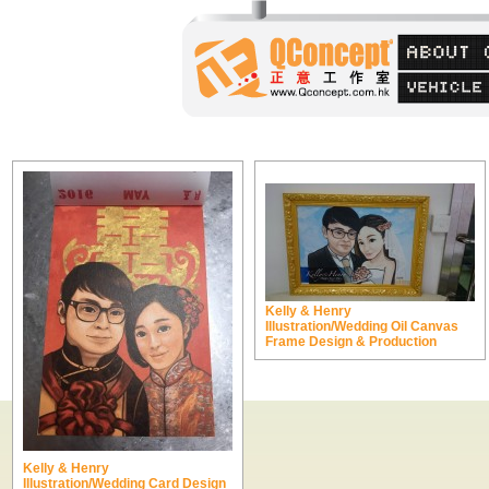
Kelly & Henry
Illustration/Wedding Oil Canvas
Frame Design & Production
Kelly & Henry
Illustration/Wedding Card Design