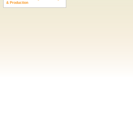
& Production