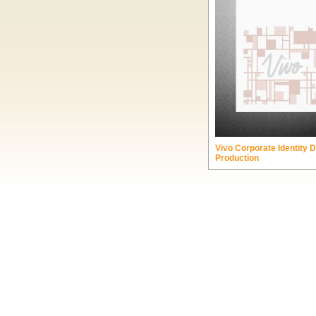
Vivo Corporate Identity 
Production