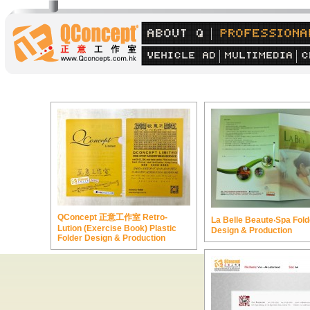
QConcept 正意工作室 Retro-
La Belle Beaute‧Spa Fold
Lution (Exercise Book) Plastic
Design & Production
Folder Design & Production