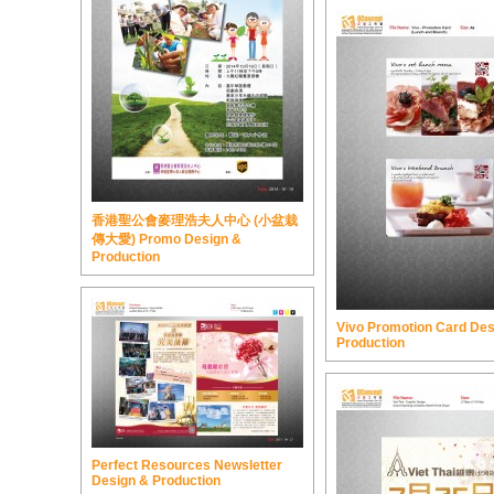
香港聖公會麥理浩夫人中心 (小盆栽
傳大愛) Promo Design &
Production
Vivo Promotion Card Des
Production
Perfect Resources Newsletter
Design & Production