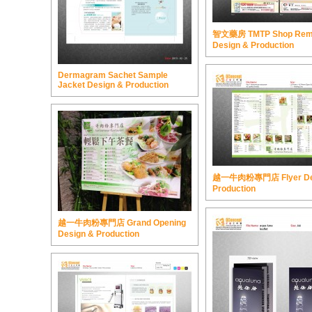
智文藥房 TMTP Shop Rem
Design & Production
Dermagram Sachet Sample
Jacket Design & Production
越一牛肉粉專門店 Flyer De
Production
越一牛肉粉專門店 Grand Opening
Design & Production