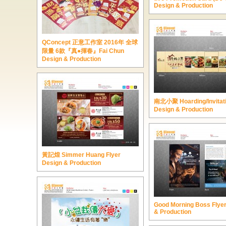
Design & Production
QConcept 正意工作室 2016年 全球
限量 6款『真●揮春』Fai Chun
Design & Production
南北小聚 Hoarding/Invitat
Design & Production
黃記煌 Simmer Huang Flyer
Design & Production
Good Morning Boss Flye
& Production