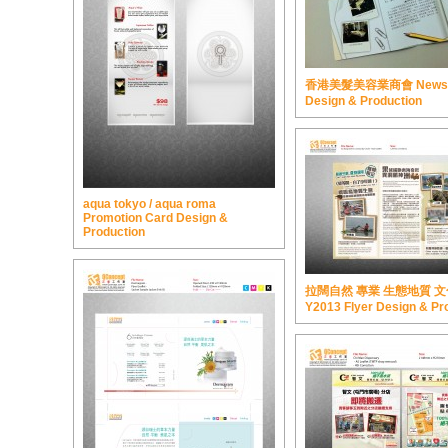
香港美髮美容業商會 Newsle
Design & Production
aqua tokyo / aqua roma
Promotion Card Design &
Production
拉闊自然 專業 生態地質 
Y2013 Flyer Design & Pr