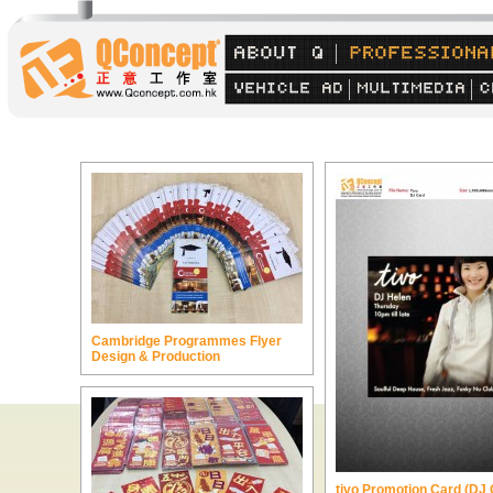
Cambridge Programmes Flyer
Design & Production
tivo Promotion Card (DJ 