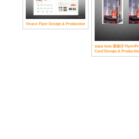
Vivace Flyer Design & Production
aqua luna 張保仔 Flyer/Pr
Card Design & Productio