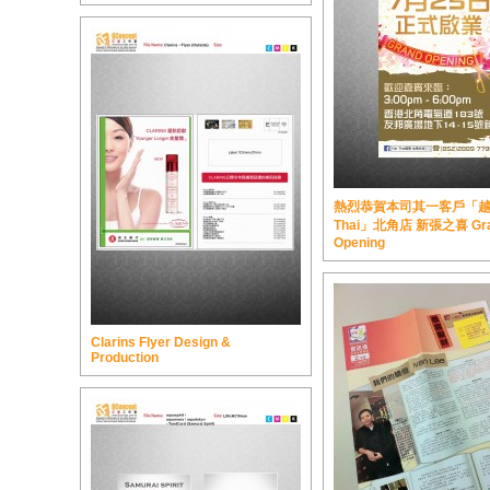
熱烈恭賀本司其一客戶「越泰 
Thai」北角店 新張之喜 Gr
Opening
Clarins Flyer Design &
Production