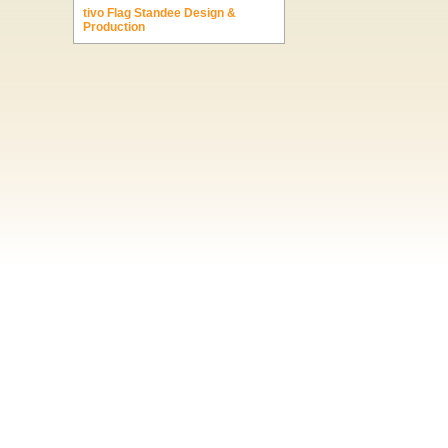
tivo Flag Standee Design &
Production