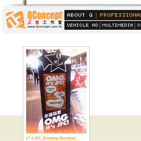
I.T x JFC (Divining Machine)