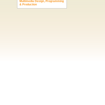
Multimedia Design, Programming
& Production