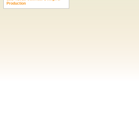
Production