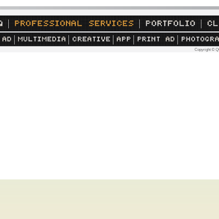
Copyright © Q