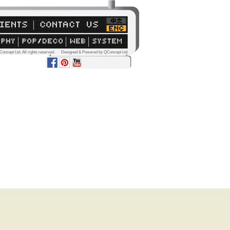
Concept Ltd. All rights reserved. Designed & Powered by QConcept Ltd.