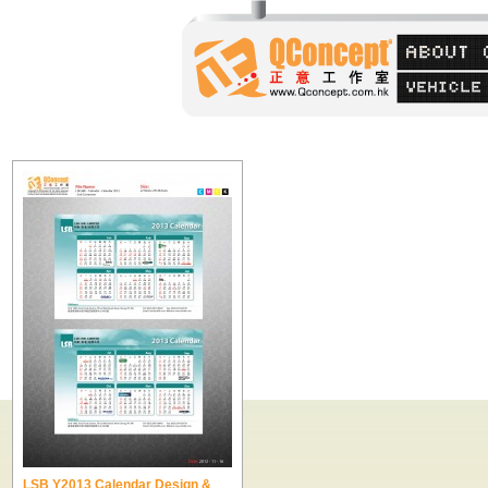
LSB Y2013 Calendar Design &