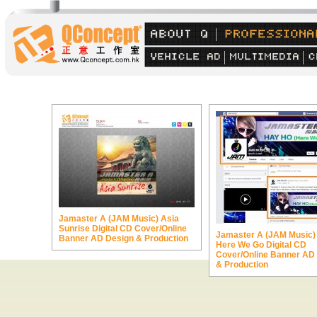
Jamaster A (JAM Music) Asia
Sunrise Digital CD Cover/Online
Jamaster A (JAM Music)
Banner AD Design & Production
Here We Go Digital CD
Cover/Online Banner AD
& Production