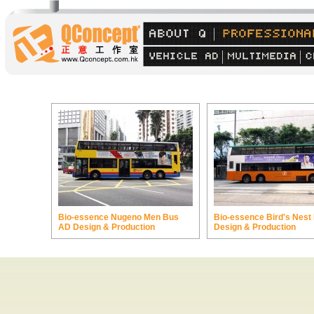
Bio-essence Nugeno Men Bus
Bio-essence Bird's Nest
AD Design & Production
Design & Production