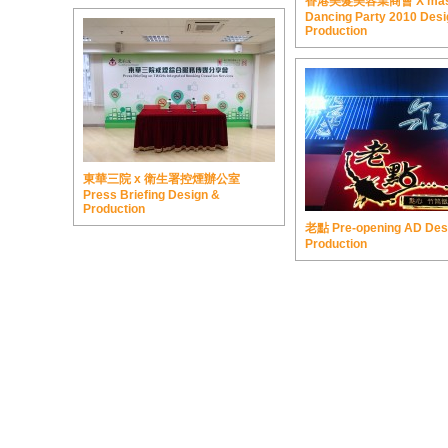
香港美髮美容業商會 X'ma
Dancing Party 2010 Desi
Production
東華三院 x 衛生署控煙辦公室
Press Briefing Design &
Production
老點 Pre-opening AD Des
Production