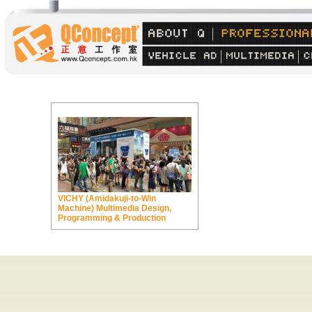
VICHY (Amidakuji-to-Win
Machine) Multimedia Design,
Programming & Production