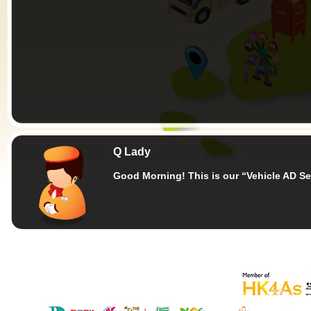
Q Lady
Good Morning!
This is our “Vehicle AD Se