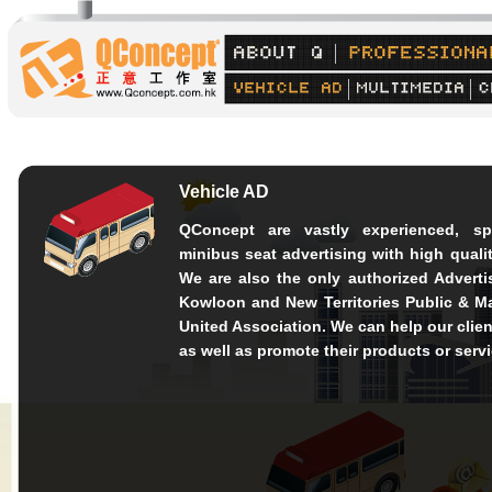
Vehicle AD
QConcept are vastly experienced, sp
minibus seat advertising with high quali
We are also the only authorized Advert
Kowloon and New Territories Public & M
United Association. We can help our clien
as well as promote their products or serv