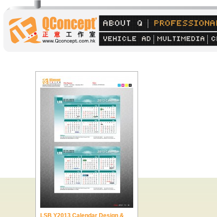
LSB Y2013 Calendar Design &