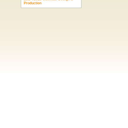
Production